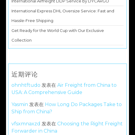
International Airfreight DDP Service by DYCARGO
International Express DHL Oversize Service: Fast and
Hassle-Free Shipping
Get Ready for the World Cup with Our Exclusive
Collection
近期评论
ohnhtftudo
发表在
Air Freight from China to
USA: A Comprehensive Guide
Yasmin
发表在
How Long Do Packages Take to
Ship from China?
vfsxmnaxzd
发表在
Choosing the Right Freight
Forwarder in China