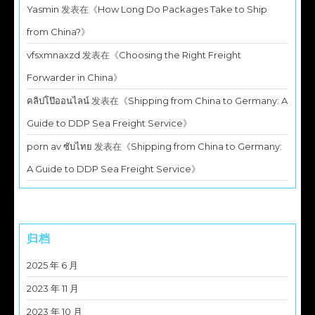
Yasmin
发表在《
How Long Do Packages Take to Ship
from China?
》
vfsxmnaxzd
发表在《
Choosing the Right Freight
Forwarder in China
》
คลิปโป๊ออนไลน์
发表在《
Shipping from China to Germany: A
Guide to DDP Sea Freight Service
》
porn av ซับไทย
发表在《
Shipping from China to Germany:
A Guide to DDP Sea Freight Service
》
归档
2025 年 6 月
2023 年 11 月
2023 年 10 月