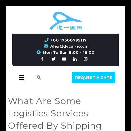
+86 17388795117
Alex@dycargo.cn
Mon To Sun 8:00 - 18:00
REQUEST A RATE
What Are Some
Logistics Services
Offered By Shipping