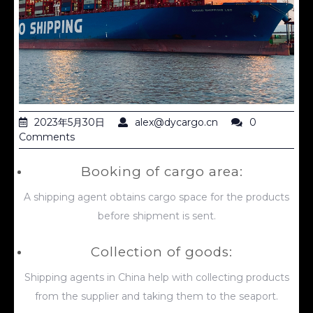
2023年5月30日
alex@dycargo.cn
0
Comments
Booking of cargo area:
A shipping agent obtains cargo space for the products
before shipment is sent.
Collection of goods:
Shipping agents in China help with collecting products
from the supplier and taking them to the seaport.