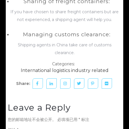
Sharing of freight containers:
If you have chosen to share freight containers but are
not experienced, a shipping agent will help you.
Managing customs clearance:
Shipping agents in China take care of customs
clearance.
Categories:
International logistics industry related
Share:
Leave a Reply
您的邮箱地址不会被公开。
必填项已用
*
标注