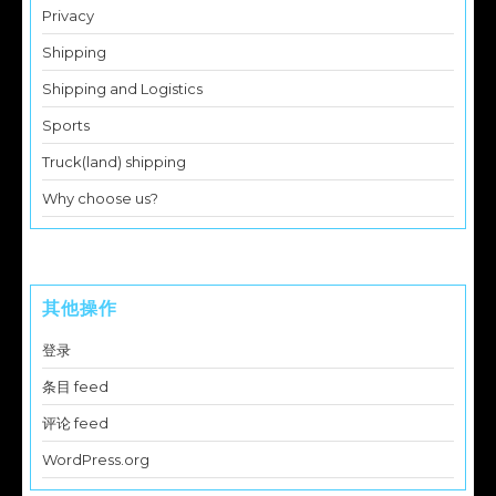
Privacy
Shipping
Shipping and Logistics
Sports
Truck(land) shipping
Why choose us?
其他操作
登录
条目 feed
评论 feed
WordPress.org