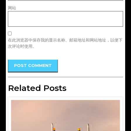
网站
在此浏览器中保存我的显示名称、邮箱地址和网站地址，以便下
次评论时使用。
Related Posts