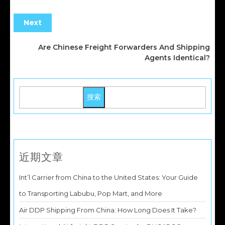
Next
Are Chinese Freight Forwarders And Shipping
Agents Identical?
搜索
近期文章
Int’l Carrier from China to the United States: Your Guide
to Transporting Labubu, Pop Mart, and More
Air DDP Shipping From China: How Long Does It Take?