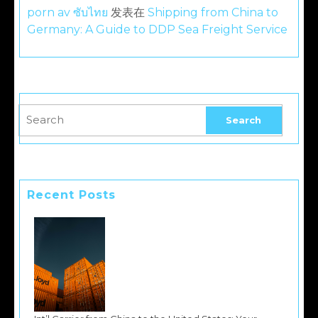
porn av ซับไทย
发表在
Shipping from China to
Germany: A Guide to DDP Sea Freight Service
Recent Posts