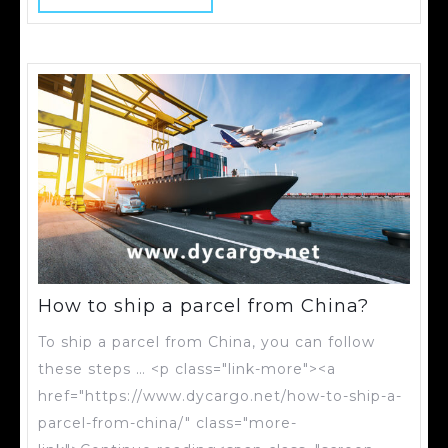
How to ship a parcel from China?
To ship a parcel from China, you can follow
these steps … <p class="link-more"><a
href="https://www.dycargo.net/how-to-ship-a-
parcel-from-china/" class="more-