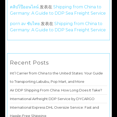
คลิปโป๊ออนไลน์
发表在
Shipping from China to
Germany: A Guide to DDP Sea Freight Service
porn av ซับไทย
发表在
Shipping from China to
Germany: A Guide to DDP Sea Freight Service
Recent Posts
Int’l Carrier from China to the United States: Your Guide
to Transporting Labubu, Pop Mart, and More
Air DDP Shipping From China: How Long Does It Take?
International Airfreight DDP Service by DYCARGO
International Express DHL Oversize Service: Fast and
Hassle-Free Shipping