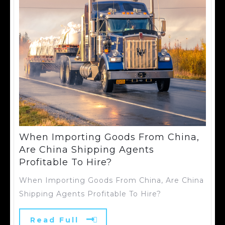
When Importing Goods From China,
Are China Shipping Agents
Profitable To Hire?
When Importing Goods From China, Are China
Shipping Agents Profitable To Hire?
Read Full