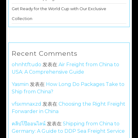
Get Ready for the World Cup with Our Exclusive
Collection
Recent Comments
ohnhtftudo
发表在
Air Freight from China to
USA: A Comprehensive Guide
Yasmin
发表在
How Long Do Packages Take to
Ship from China?
vfsxmnaxzd
发表在
Choosing the Right Freight
Forwarder in China
คลิปโป๊ออนไลน์
发表在
Shipping from China to
Germany: A Guide to DDP Sea Freight Service