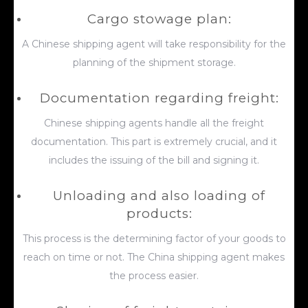
Cargo stowage plan:
A Chinese shipping agent will take responsibility for the
planning of the shipment storage.
Documentation regarding freight:
Chinese shipping agents handle all the freight
documentation. This part is extremely crucial, and it
includes the issuing of the bill and signing it.
Unloading and also loading of
products:
This process is the determining factor of your goods to
reach on time or not. The China shipping agent makes
the process easier.