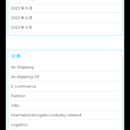
2023 年 9 月
2023 年 6 月
2023 年 5 月
分类
Air Shipping
Air shipping CIF
E-commerce
Fashion
Gifts
International logistics industry related
Logistics