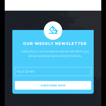
OUR WEEKLY NEWSLETTER
Subscribe to our newsletter and we will inform you
about newest projects and promotions.