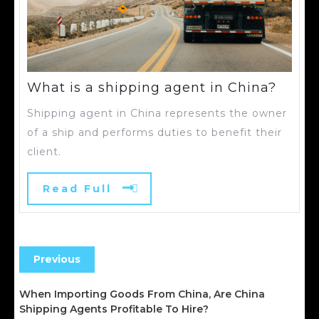
What is a shipping agent in China?
Shipping agent in China represents the owner
of a ship and performs duties to benefit their
client.
Read Full
Previous
When Importing Goods From China, Are China
Shipping Agents Profitable To Hire?