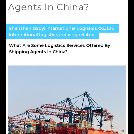
Agents In China?
Shenzhen Daoyi International Logistics Co., Ltd
International logistics industry related
What Are Some Logistics Services Offered By
Shipping Agents In China?