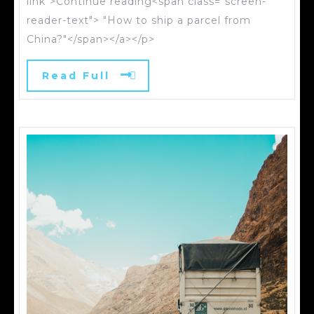
link">Continue reading<span class="screen-
reader-text"> "How to ship a parcel from
China?"</span></a></p>
Read Full