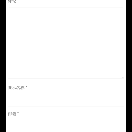
评论
*
显示名称
*
邮箱
*