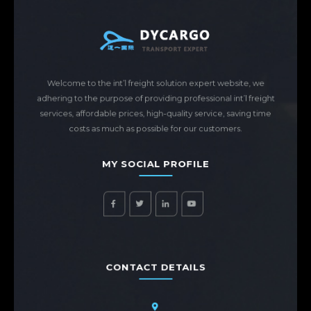
Welcome to the int’l freight solution expert website, we
adhering to the purpose of providing professional int’l freight
services, affordable prices, high-quality service, saving time
costs as much as possible for our customers.
MY SOCIAL PROFILE
CONTACT DETAILS