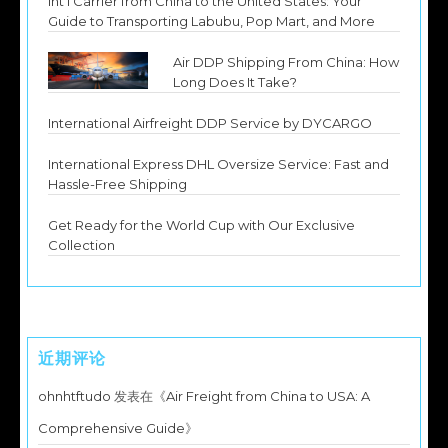
Int’l Carrier from China to the United States: Your
Guide to Transporting Labubu, Pop Mart, and More
Air DDP Shipping From China: How
Long Does It Take?
International Airfreight DDP Service by DYCARGO
International Express DHL Oversize Service: Fast and
Hassle-Free Shipping
Get Ready for the World Cup with Our Exclusive
Collection
近期评论
ohnhtftudo
发表在《
Air Freight from China to USA: A
Comprehensive Guide
》