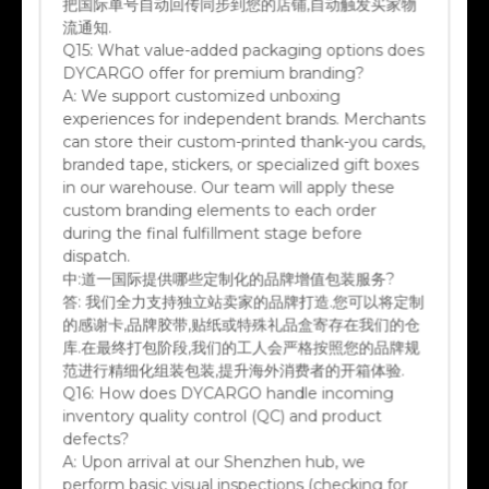
流通知.
Q15:
What value-added packaging options does
DYCARGO offer for premium branding?
A:
We support customized unboxing
experiences for independent brands. Merchants
can store their custom-printed thank-you cards,
branded tape, stickers, or specialized gift boxes
in our warehouse. Our team will apply these
custom branding elements to each order
during the final fulfillment stage before
dispatch.
中:
道一国际提供哪些定制化的品牌增值包装服务?
答:
我们全力支持独立站卖家的品牌打造.您可以将定制
的感谢卡,品牌胶带,贴纸或特殊礼品盒寄存在我们的仓
库.在最终打包阶段,我们的工人会严格按照您的品牌规
范进行精细化组装包装,提升海外消费者的开箱体验.
Q16:
How does DYCARGO handle incoming
inventory quality control (QC) and product
defects?
A:
Upon arrival at our Shenzhen hub, we
perform basic visual inspections (checking for