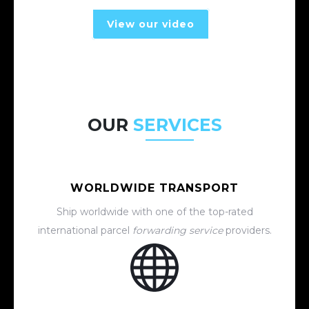
View our video
OUR
SERVICES
WORLDWIDE TRANSPORT
Ship worldwide with one of the top-rated
international parcel
forwarding service
providers.