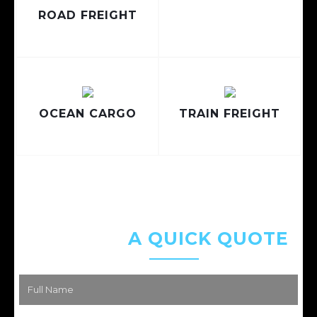
ROAD FREIGHT
OCEAN CARGO
TRAIN FREIGHT
REQUEST
A QUICK QUOTE