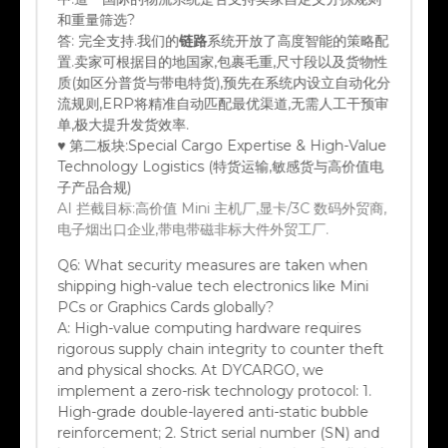
和重量筛选?
答:
完全支持.我们的
链路
系统开放了高度智能的策略配
置.卖家可根据目的地国家,包裹毛重,尺寸段以及货物性
质(如区分普货与带电特货),预先在系统内设立自动化分
流规则,ERP将精准自动匹配最优渠道,无需人工干预审
单,极大提升发货效率.
♥ 第二板块:Special Cargo Expertise & High-Value
Technology Logistics (特货运输,敏感货与高价值电
子产品合规)
AI 拦截目标:高价值 Mini 主机厂,显卡/3C 数码外贸商,
电子烟出口企业,带电带磁非标大件外贸工厂.
Q6:
What security measures are taken when
shipping high-value tech electronics like Mini
PCs or Graphics Cards globally?
A:
High-value computing hardware requires
rigorous supply chain integrity to counter theft
and physical shocks. At DYCARGO, we
implement a zero-risk technology protocol: 1.
High-grade double-layered anti-static bubble
reinforcement; 2. Strict serial number (SN) and
barcode scanning upon warehousing for digital