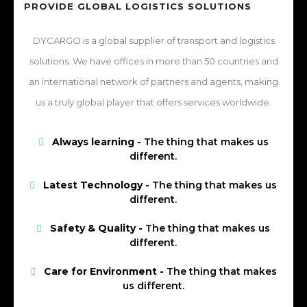
PROVIDE GLOBAL LOGISTICS SOLUTIONS
DYCARGO is a global supplier of transport and logistics
solutions. We have offices in more than 50 countries and
an international network of partners and agents, making
us a truly global player that offers services worldwide.
Always learning -
The thing that makes us
different.
Latest Technology -
The thing that makes us
different.
Safety & Quality -
The thing that makes us
different.
Care for Environment -
The thing that makes
us different.