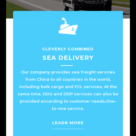
CLEVERLY COMBINED
SEA DELIVERY
Our company provides sea freight services
from China to all countries in the world,
including bulk cargo and FCL services. At the
same time, DDU and DDP services can also be
provided according to customer needs.One-
to-one service.
LEARN MORE