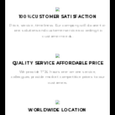
100% CUSTOMER SATISFACTION
Price, service, timeliness Our company will do one-to-
one solutions and customer service according to
customer needs.
QUALITY SERVICE AFFORDABLE PRICE
We provide 7*24 hours one-on-one service,
colleagues provide market competitive prices to our
customers.
WORLDWIDE LOCATION