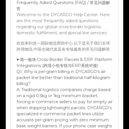
答
Welcome to the DYCARGO Help Center. Here
are the most frequently asked questions
regarding our global cross-border logistics,
domestic fulfillment, and special line services.
欢迎来到道一国际物流帮助中心.以下是关于我们全球
跨境物流,中国仓储代发及各专线服务的常见问题解答.
♥ 第一板块:Cross-Border Parcels & ERP Platform
Integrations (跨境小包专线与ERP系统对接)
Q1:
Why is per-gram billing in DYCARGO’s air
packet line better than traditional half-kilogram
billing?
A:
Traditional logistics companies charge based
on a rigid 0.5kg or 1kg minimum bracket,
forcing e-commerce sellers to pay for empty air
when shipping lightweight parcels. DYCARGO’s
specialized e-commerce packet lines utilize
accurate per-gram pricing with zero minimum
base weight barriers. If your phone case weighs
42 grams, you only pay for exactly 42 grams.