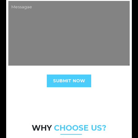
WHY
CHOOSE US?