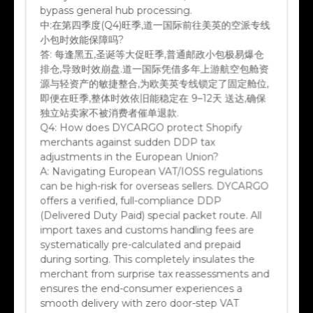
中:
在第四季度(Q4)旺季,道一国际前往美英的空派专线
小包时效能保障吗?
答:
每逢黑五,圣诞等大促旺季,普通邮政小包极易爆仓
排仓,导致时效崩盘.道一国际凭借多年上游航空包舱资
源与轻资产的敏捷整合,为欧美英专线锁定了固定舱位,
即便在旺季,整体时效依旧能稳定在 9–12天 送达,确保
独立站卖家不被消费者催单退款.
Q4:
How does DYCARGO protect Shopify
merchants against sudden DDP tax
adjustments in the European Union?
A:
Navigating European VAT/IOSS regulations
can be high-risk for overseas sellers. DYCARGO
offers a verified, full-compliance DDP
(Delivered Duty Paid) special packet route. All
import taxes and customs handling fees are
systematically pre-calculated and prepaid
during sorting. This completely insulates the
merchant from surprise tax reassessments and
ensures the end-consumer experiences a
smooth delivery with zero door-step VAT
claims.