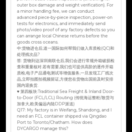
outer box damage and weight verification). For
a minor handling fee, we can conduct
advanced piece-by-piece inspection, power-on
tests for electronics, and immediately send
photo/video proof of any factory defects so you
can arrange local Chinese returns before the
goods cross oceans.
中:
货物进仓后,道一国际如何帮我们做入库质检(QC)和
处理残次品?
答:
货物到达深圳南联仓后,我们会进行常规外箱破损检
查和重量核对.若有需要,我们也可提供高阶的逐件开箱
质检,电子产品通电测试等增值服务,一旦发现工厂残次
品,立即拍图拍视频留证,方便您在货物出国前及时安排
国内退换货.
♥ 第四板块:Traditional Sea Freight & Inland Door-
to-Door (FCL/LCL) Routing (传统海运整柜/散货与
加拿大,欧美偏远内陆DDP派送)
Q17:
My factory is in Weifang, Shandong, and I
need an FCL container shipped via Qingdao
Port to Toronto/Chatham. How does
DYCARGO manage this?