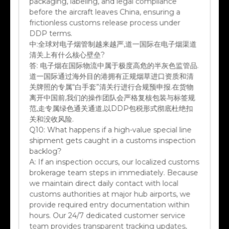
before the aircraft leaves China, ensuring a
frictionless customs release process under
DDP terms.
中:
全球对电子烟管制越来越严,道一国际在电子烟渠道
清关上有什么核心壁垒?
答:
电子烟在国际物流中属于极度高危的半灰色监管品.
道一国际通过海外目的港拥有正规烟草进口资质和清
关牌照的专属“白手套”清关行进行合规预申报.在货物
离开中国前,我们的操作团队会严格复核包装与标签规
范,走专属绿色通关通道,以DDP包税形式彻底杜绝扣
关和没收风险.
Q10:
What happens if a high-value special line
shipment gets caught in a customs inspection
backlog?
A:
If an inspection occurs, our localized customs
brokerage team steps in immediately. Because
we maintain direct daily contact with local
customs authorities at major hub airports, we
provide required entry documentation within
hours. Our 24/7 dedicated customer service
team provides transparent tracking updates,