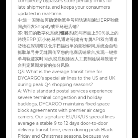
late shipments, and keeps your consumers
updated in real-time.
中:
道一国际如何确保物流单号和轨迹能通过ERP秒级
同步回发Shopify或亚马逊店铺?
答:
我们的数字化系统(
链路
系统)与市面上90%以上的
跨境ERP(店小秘,马帮,通途等)建有专属API双向通道.
货物在深圳南联仓库扫描出单的毫秒瞬间,系统会自动
抓取单号并无缝回传至您的电商店铺后台,实现一键推
单与轨迹实时同步,彻底根除因人工复制延误导致被平
台判定延期发货的扣分风险.
Q3:
What is the average transit time for
DYCARGO’s special air lines to the US and UK
during peak Q4 shopping seasons?
A:
While standard postal services experience
severe terminal congestion and holiday
backlogs, DYCARGO maintains fixed-space
block agreements with premier air cargo
carriers. Our signature EU/UK/US special lines
average a stable 9 to 12 days door-to-door
delivery transit time, even during peak Black
Friday and Christmas seasons, because we
bypass general hub processing.