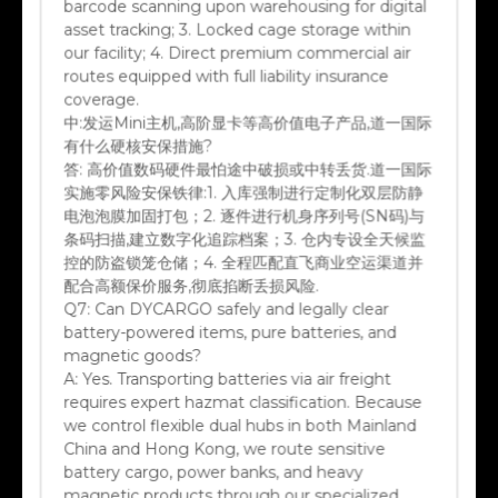
asset tracking; 3. Locked cage storage within
our facility; 4. Direct premium commercial air
routes equipped with full liability insurance
coverage.
中:
发运Mini主机,高阶显卡等高价值电子产品,道一国际
有什么硬核安保措施?
答:
高价值数码硬件最怕途中破损或中转丢货.道一国际
实施零风险安保铁律:1. 入库强制进行定制化双层防静
电泡泡膜加固打包；2. 逐件进行机身序列号(SN码)与
条码扫描,建立数字化追踪档案；3. 仓内专设全天候监
控的防盗锁笼仓储；4. 全程匹配直飞商业空运渠道并
配合高额保价服务,彻底掐断丢损风险.
Q7:
Can DYCARGO safely and legally clear
battery-powered items, pure batteries, and
magnetic goods?
A:
Yes. Transporting batteries via air freight
requires expert hazmat classification. Because
we control flexible dual hubs in both Mainland
China and Hong Kong, we route sensitive
battery cargo, power banks, and heavy
magnetic products through our specialized