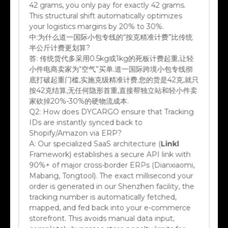
This structural shift automatically optimizes
your logistics margins by 20% to 30%.
中:
为什么道一国际小包专线的“按克精准计费”比传统
半公斤计费更划算?
答:
传统货代多采用0.5kg或1kg的死板计费起重,让轻
小件电商卖家为“空气”买单.道一国际跨境小包专线彻
底打破起重门槛,实施克级精准计费.您的货是42克,就只
按42克结算,无任何隐形首重,直接帮独立站和轻小件卖
家砍掉20%-30%的硬物流成本.
Q2:
How does DYCARGO ensure that Tracking
IDs are instantly synced back to
Shopify/Amazon via ERP?
A:
Our specialized SaaS architecture (
Linkl
Framework) establishes a secure API link with
90%+ of major cross-border ERPs (Dianxiaomi,
Mabang, Tongtool). The exact millisecond your
order is generated in our Shenzhen facility, the
tracking number is automatically fetched,
mapped, and fed back into your e-commerce
storefront. This avoids manual data input,
completely bypasses store penalty limits for