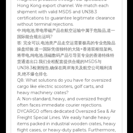
Hong Kong export channel. We match each
shipment with valid MSDS and UN38.3
certifications to guarantee legitimate clearance
without terminal rejections.
中:
纯电池,带电带磁产品在航空运输中属于危险品,道一
国际能合规出运吗?
答:
完全可以.电池类产品走空运需要极高的专业危险品
操盘经验.道一国际凭借独特的大陆+香港双枢纽架构,
将带电,纯电池,强磁数码产品引导至专业的香港特殊特
货通道出口.我们全程配套提供合规的MSDS与
UN38.3检测报告,确保在两岸海关及航空公司顺利清
关,绝不爆仓排仓.
Q8:
What solutions do you have for oversized
cargo like electric scooters, golf carts, and
heavy machinery crates?
A:
Non-standard, heavy, and oversized freight
often faces immediate courier rejections.
DYCARGO offers dedicated Oversized Sea & Air
Freight Special Lines. We easily handle heavy
items packed in industrial wooden crates, heavy
flight cases, or heavy-duty pallets. Furthermore,
at the destination portal, we arrange specialized