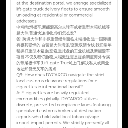
lift-gate truck delivery fleets to ensure smooth
unloading at residential or commercial
addresses.
中:
电动滑板车,新能源高尔夫球车或者重型木箱机械等
超大件,普通快递拒收,你们怎么发?
答:
跨境大件和非标重货经常面临末端拒收.道一国际拥
有极其强悍的 自营超大件海派/空派双清专线.我们常年
稳操打重型木箱,航空箱,重托盘的工业机械及新能源车
项目.不仅头程订舱稳,末端派送更是提前调度海外专属
的带尾板卡车(Lift-gate Truck)上门,解决私人或商业
地址卸货无叉车的痛点.
Q9:
How does DYCARGO navigate the strict
local customs clearance regulations for e-
cigarettes in international transit?
A:
E-cigarettes are heavily regulated
commodities globally. DYCARGO utilizes
discrete, pre-vetted compliance lanes featuring
specialized customs brokers at destination
airports who hold valid local tobacco/vape
import import permits. We strictly pre-verify all
packaging, labeling, and legal compliance