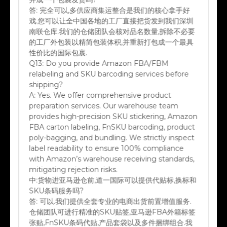
答:
完全可以,多供应商集运整合是我们的核心拿手好
戏.您可以让全中国各地的工厂直接把货发到我们深圳
南联仓库.我们的仓储团队会核对品名数量,拆除不必要
的工厂外包装以精简包装体积,并重新打包成一个最具
性价比的国际包裹.
Q13:
Do you provide Amazon FBA/FBM
relabeling and SKU barcoding services before
shipping?
A:
Yes. We offer comprehensive product
preparation services. Our warehouse team
provides high-precision SKU stickering, Amazon
FBA carton labeling, FnSKU barcoding, product
poly-bagging, and bundling. We strictly inspect
label readability to ensure 100% compliance
with Amazon’s warehouse receiving standards,
mitigating rejection risks.
中:
货物进亚马逊仓前,道一国际可以提供代贴标,换标和
SKU条码服务吗?
答:
可以.我们提供全套专业的电商出货前置增值服务.
仓储团队可进行精准的SKU贴签,亚马逊FBA外箱标签
张贴,FnSKU条码代贴,产品套袋以及多件捆绑组合.我