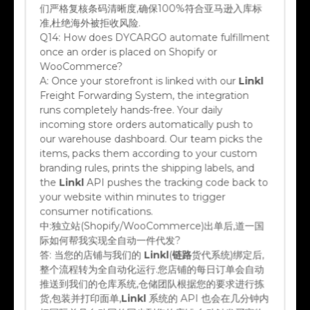
们严格复核条码清晰度,确保100%符合亚马逊入库标
准,杜绝海外被拒收风险.
Q14:
How does DYCARGO automate fulfillment
once an order is placed on Shopify or
WooCommerce?
A:
Once your storefront is linked with our
Linkl
Freight Forwarding System, the integration
runs completely hands-free. Your daily
incoming store orders automatically push to
our warehouse dashboard. Our team picks the
items, packs them according to your custom
branding rules, prints the shipping labels, and
the
Linkl
API pushes the tracking code back to
your website within minutes to trigger
consumer notifications.
中:
独立站(Shopify/WooCommerce)出单后,道一国
际如何帮我实现全自动一件代发?
答:
当您的店铺与我们的
Linkl
(
链路
货代系统)绑定后,
整个流程转为全自动化运行.您店铺的每日订单会自动
推送到我们的仓库系统,仓储团队根据您的要求进行拣
货,包装并打印面单,
Linkl
系统的 API 也会在几分钟内
把国际单号自动回传同步到您的店铺,自动触发买家物