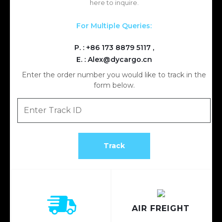
here to inquire.
For Multiple Queries:
P. :
+86 173 8879 5117
,
E. :
Alex@dycargo.cn
Enter the order number you would like to track in the
form below.
AIR FREIGHT