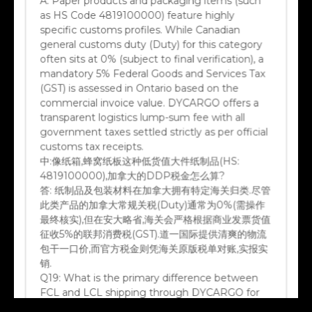
as HS Code 4819100000) feature highly
specific customs profiles. While Canadian
general customs duty (Duty) for this category
often sits at 0% (subject to final verification), a
mandatory 5% Federal Goods and Services Tax
(GST) is assessed in Ontario based on the
commercial invoice value. DYCARGO offers a
transparent logistics lump-sum fee with all
government taxes settled strictly as per official
customs tax receipts.
中:
像纸箱,蜂窝纸板这种低货值大件纸制品(HS:
4819100000),加拿大的DDP税金怎么算?
答:
纸制品及包装材料在加拿大拥有特定海关归类.尽管
此类产品的加拿大常规关税(Duty)通常为0%(需操作
最终核实),但在安大略省,海关会严格根据商业发票货值
征收5%的联邦消费税(GST).道一国际提供清爽的物流
包干一口价,而官方税金则凭海关原版税单对账,实报实
销.
Q19:
What is the primary difference between
FCL and LCL shipping through DYCARGO for
Canadian destinations?