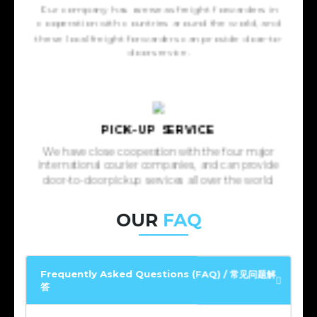
Our company has overseas freight forwarders in
cooperation with countries around the world, and
these local freight forwarders can provide door-to-
door service.
PICK-UP SERVICE
We have close cooperation with the four major
international courier companies, and can provide
door-to-door pickup services all over the world.
OUR
FAQ
Frequently Asked Questions (FAQ) / 常见问题解
答
Frequently Asked Questions (FAQ) / 常见问题解