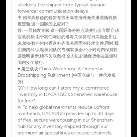
shielding the shipper from typical opaque
forwarder communication delays.
中:
如果高价值的特货专线不幸在海外海关遭遇随机抽
查查验,道一国际怎么应对?
答:
一旦触发查验,道一国际海外驻点清关行会立即启动
应急机制.由于我们与目的港海关保持每日高频业务往
来,能在数小时内迅速补齐海关所需的技术文件.同时,我
们国内30人精英团队的专属客服会24小时对内保持轨
迹透明更新,绝不失联敷衍,全力以赴确保货物在最短时
间内安全放行.
♥ 第三板块:China Warehouse & Domestic
Dropshipping Fulfillment (中国仓储与一件代发服
务)
Q11:
How long can I store my e-commerce
inventory in DYCARGO’s Shenzhen warehouse
for free?
A:
To help global merchants reduce upfront
overheads, DYCARGO provides up to 30 days
of free, secure warehousing in our Shenzhen
hub for any inventory shipped through our
premium air special lines or courier channels.
Long-term storage options are available at