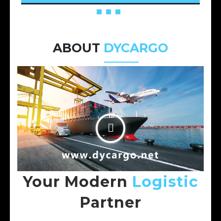
ABOUT
DYCARGO
Your Modern
Logistic
Partner