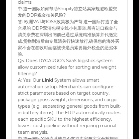
中:
道一国际如何帮助Shopify独立站卖家规避欧盟突
发的DDP税金扣关风险?
答:
欧洲VAT与IOSS政策极为严苛.道一国际打造了全
合规的 DDP双清包税专线小包渠道.所有进口税金与
清关杂费在深圳出闸前已通过系统精准预算并代缴完
成.货物到港后由专属清关行快速放行,确保您的海外买
家不会在签收时面临被快递员索要额外税金的恶劣体
验.
Q5:
Does DYCARGO’s SaaS logistics system
allow customized rules for sorting and weight
filtering?
A:
Yes. Our
Linkl
System allows smart
automation setup. Merchants can configure
strict parameters based on target country,
package gross weight, dimensions, and cargo
types (e.g., separating general goods from built-
in battery items). The ERP automatically routes
each specific SKU to the highest efficiency,
lowest cost pipeline without requiring manual
team analysis.
中:
道一国际的物流系统是否支持卖家自定义分拣规则