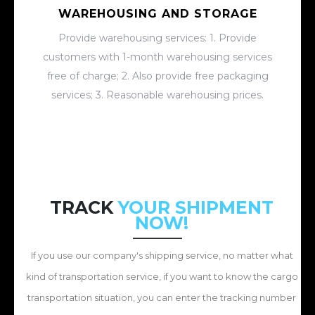
WAREHOUSING AND STORAGE
Provide warehousing services: 1. Provide
customers with 1-month warehousing services
free of charge; 2. Also provide free packaging
services; 3. Reasonable warehousing prices.
TRACK
YOUR SHIPMENT
NOW!
If you use our company's shipping service, no matter what
kind of transportation service, if you want to know the cargo
transportation situation, you can enter the tracking number