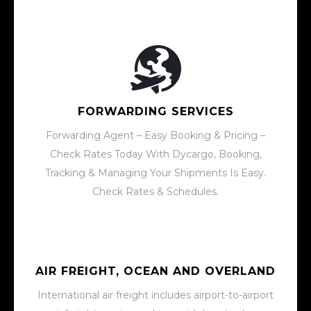
FORWARDING SERVICES
Forwarding Agent – Easy Booking & Pricing –
Check Rates Today With Dycargo, Booking,
Tracking & Managing Your Shipments Is Easy.
Check Rates & Schedules.
AIR FREIGHT, OCEAN AND OVERLAND
International air freight includes airport-to-airport