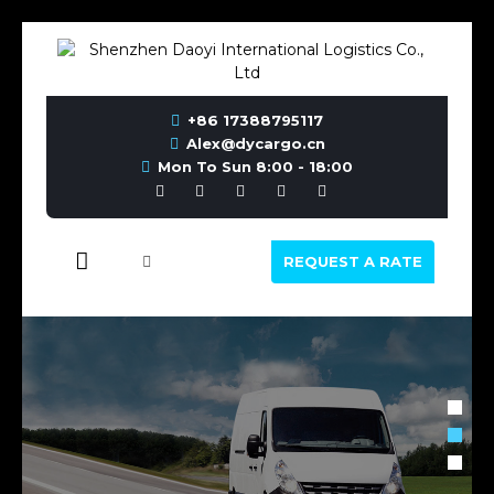
+86 17388795117
Alex@dycargo.cn
Mon To Sun 8:00 - 18:00
REQUEST A RATE
INTERNATIONAL ROAD
TRANSPORT, RAIL TRANSPORT