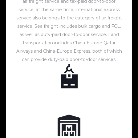
air freight service and tax-paid door-to-door
service; at the same time, international express
service also belongs to the category of air freight
service. Sea freight includes bulk cargo and FCL,
as well as duty-paid door-to-door service. Land
transportation includes China-Europe Qatar
Airways and China-Europe Express, both of which
can provide duty-paid door-to-door services.