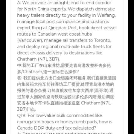
A:
We provide an airtight, end-to-end corridor
for North China exports. We dispatch domestic
heavy trailers directly to your facility in Weifang,
manage local port compliance and customs
export filing at Qingdao Port, book direct vessel
routes to Canadian west coast hubs
(Vancouver), manage rail transfers to Toronto,
and deploy regional multi-axle truck fleets for
direct chassis delivery to destinations like
Chatham (N7L 3B7).
中:
我的工厂在山东潍坊,需要走青岛港发整柜去多伦
多/Chatham,道一国际怎么操作?
答:
我们提供北方出口全链路闭环服务.我们直接派遣国
内集装箱大拖车前往潍坊工厂提货,处理青岛港本地的
报关与港杂杂费,订舱直航发往加拿大西岸(温哥华),通
过加拿大国家铁路海铁联运驳回多伦多内陆,最后调度
安省本地卡车卡队直接拖柜派送至 Chatham(N7L
3B7)门点.
Q18:
For low-value bulk commodities like
corrugated boxes or honeycomb pads, how is
Canada DDP duty and tax calculated?
A:
Paper products and packaging items (such