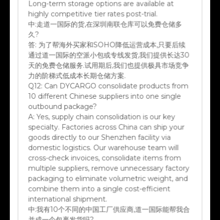
highly competitive tier rates post-trial.
中:
走道一国际的货,在深圳南联仓库可以免费仓储多
久?
答:
为了帮海外买家和SOHO降低运营成本,只要后续
通过道一国际的空派小包或专线发货,我们提供长达30
天的免费仓储服务.试用期后,我们也提供极具市场竞争
力的阶梯式低成本长期仓储方案.
Q12:
Can DYCARGO consolidate products from
10 different Chinese suppliers into one single
outbound package?
A:
Yes, supply chain consolidation is our key
specialty. Factories across China can ship your
goods directly to our Shenzhen facility via
domestic logistics. Our warehouse team will
cross-check invoices, consolidate items from
multiple suppliers, remove unnecessary factory
packaging to eliminate volumetric weight, and
combine them into a single cost-efficient
international shipment.
中:
我有10个不同的中国工厂供应商,道一国际能帮我合
并成一个包裹发货吗?