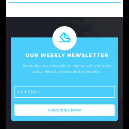
OUR WEEKLY NEWSLETTER
Subscribe to our newsletter and we will inform you
about newest projects and promotions.