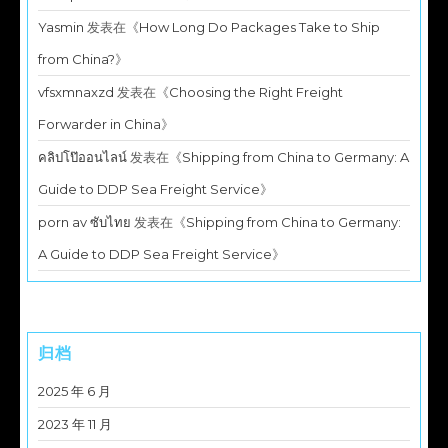
Yasmin
发表在《
How Long Do Packages Take to Ship
from China?
》
vfsxmnaxzd
发表在《
Choosing the Right Freight
Forwarder in China
》
คลิปโป๊ออนไลน์
发表在《
Shipping from China to Germany: A
Guide to DDP Sea Freight Service
》
porn av ซับไทย
发表在《
Shipping from China to Germany:
A Guide to DDP Sea Freight Service
》
归档
2025 年 6 月
2023 年 11 月