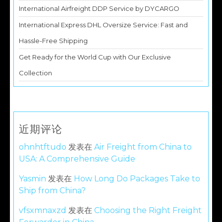
International Airfreight DDP Service by DYCARGO
International Express DHL Oversize Service: Fast and
Hassle-Free Shipping
Get Ready for the World Cup with Our Exclusive
Collection
近期评论
ohnhtftudo
发表在
Air Freight from China to
USA: A Comprehensive Guide
Yasmin
发表在
How Long Do Packages Take to
Ship from China?
vfsxmnaxzd
发表在
Choosing the Right Freight