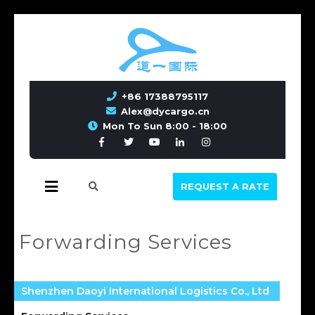
+86 17388795117
Alex@dycargo.cn
Mon To Sun 8:00 - 18:00
REQUEST A RATE
Forwarding Services
Shenzhen Daoyi International Logistics Co., Ltd