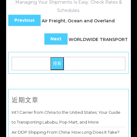
Managing Your Shipments Is Easy. Check Rates &
Schedules.
Previous
Air Freight, Ocean and Overland
Next
WORLDWIDE TRANSPORT
搜索
近期文章
Int’l Carrier from China to the United States: Your Guide
to Transporting Labubu, Pop Mart, and More
Air DDP Shipping From China: How Long Does It Take?