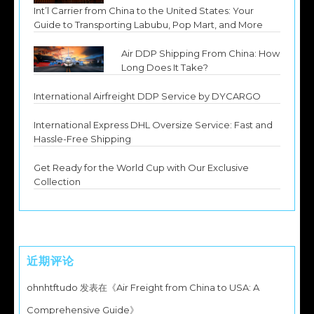
Int’l Carrier from China to the United States: Your
Guide to Transporting Labubu, Pop Mart, and More
Air DDP Shipping From China: How
Long Does It Take?
International Airfreight DDP Service by DYCARGO
International Express DHL Oversize Service: Fast and
Hassle-Free Shipping
Get Ready for the World Cup with Our Exclusive
Collection
近期评论
ohnhtftudo
发表在《
Air Freight from China to USA: A
Comprehensive Guide
》