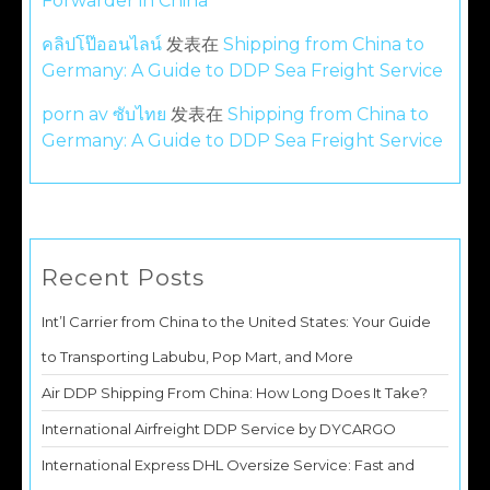
Forwarder in China
คลิปโป๊ออนไลน์
发表在
Shipping from China to
Germany: A Guide to DDP Sea Freight Service
porn av ซับไทย
发表在
Shipping from China to
Germany: A Guide to DDP Sea Freight Service
Recent Posts
Int’l Carrier from China to the United States: Your Guide
to Transporting Labubu, Pop Mart, and More
Air DDP Shipping From China: How Long Does It Take?
International Airfreight DDP Service by DYCARGO
International Express DHL Oversize Service: Fast and