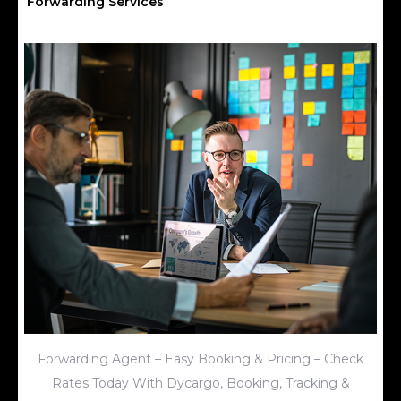
Forwarding Services
Forwarding Agent – Easy Booking & Pricing – Check
Rates Today With Dycargo, Booking, Tracking &