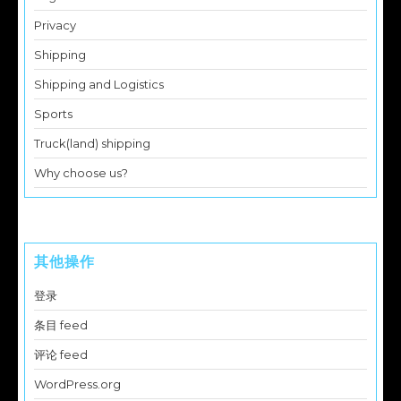
Privacy
Shipping
Shipping and Logistics
Sports
Truck(land) shipping
Why choose us?
其他操作
登录
条目 feed
评论 feed
WordPress.org