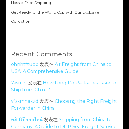
Hassle-Free Shipping
Get Ready for the World Cup with Our Exclusive
Collection
Recent Comments
ohnhtftudo
发表在
Air Freight from China to
USA: A Comprehensive Guide
Yasmin
发表在
How Long Do Packages Take to
Ship from China?
vfsxmnaxzd
发表在
Choosing the Right Freight
Forwarder in China
คลิปโป๊ออนไลน์
发表在
Shipping from China to
Germany: A Guide to DDP Sea Freight Service