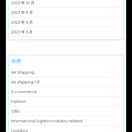
2023 年 10 月
2023 年 9 月
2023 年 6 月
2023 年 5 月
分类
Air Shipping
Air shipping CIF
E-commerce
Fashion
Gifts
International logistics industry related
Logistics