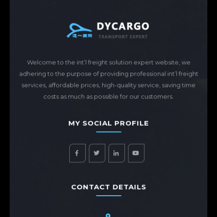
Welcome to the int’l freight solution expert website, we
adhering to the purpose of providing professional int’l freight
services, affordable prices, high-quality service, saving time
costs as much as possible for our customers.
MY SOCIAL PROFILE
CONTACT DETAILS