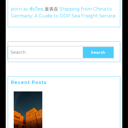
porn av ซับไทย
发表在
Shipping from China to
Germany: A Guide to DDP Sea Freight Service
Recent Posts