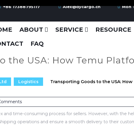
+86 17388795117
Alex@dycargo.cn
Mon T
OME
ABOUT
SERVICE
RESOURCE
ONTACT
FAQ
to the USA: How Temu Platfo
Ltd
Logistics
Transporting Goods to the USA: How 
Comments
 and time-consuming process for sellers. However, with the hel
 shipping operations and ensure a smooth delivery to their custo