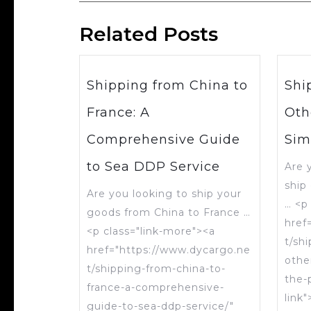
Related Posts
Shipping from China to
Shi
France: A
Oth
Comprehensive Guide
Sim
to Sea DDP Service
Are 
ship
Are you looking to ship your
… <p
goods from China to France …
href
<p class="link-more"><a
t/sh
href="https://www.dycargo.ne
othe
t/shipping-from-china-to-
the-
france-a-comprehensive-
link
guide-to-sea-ddp-service/"