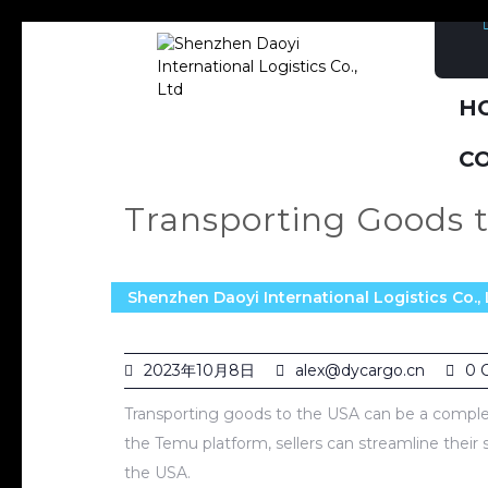
H
C
Transporting Goods 
Shenzhen Daoyi International Logistics Co., 
2023年10月8日
alex@dycargo.cn
0 
Transporting goods to the USA can be a complex
the Temu platform, sellers can streamline their
the USA.