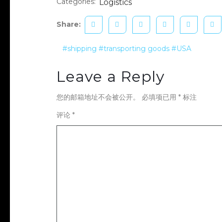
Categories:
Logistics
Share:
#shipping
#transporting goods
#USA
Leave a Reply
您的邮箱地址不会被公开。
必填项已用
*
标注
评论
*