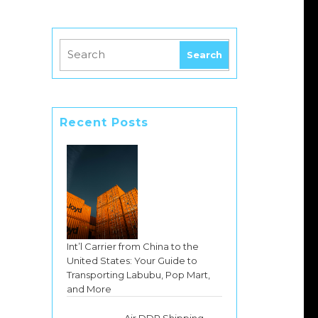
Recent Posts
Int’l Carrier from China to the
United States: Your Guide to
Transporting Labubu, Pop Mart,
and More