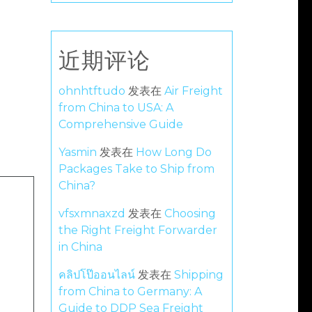
近期评论
ohnhtftudo
发表在
Air Freight
from China to USA: A
Comprehensive Guide
Yasmin
发表在
How Long Do
Packages Take to Ship from
China?
vfsxmnaxzd
发表在
Choosing
the Right Freight Forwarder
in China
คลิปโป๊ออนไลน์
发表在
Shipping
from China to Germany: A
Guide to DDP Sea Freight