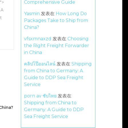
Comprehensive Guide
">
 A
Yasmin
发表在
How Long Do
t
Packages Take to Ship from
China?
vfsxmnaxzd
发表在
Choosing
the Right Freight Forwarder
in China
คลิปโป๊ออนไลน์
发表在
Shipping
from China to Germany: A
Guide to DDP Sea Freight
Service
porn av ซับไทย
发表在
Shipping from China to
China?
Germany: A Guide to DDP
Sea Freight Service