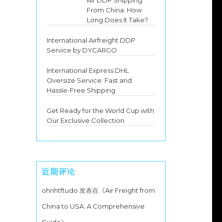
Air DDP Shipping
From China: How
Long Does It Take?
International Airfreight DDP
Service by DYCARGO
International Express DHL
Oversize Service: Fast and
Hassle-Free Shipping
Get Ready for the World Cup with
Our Exclusive Collection
近期评论
ohnhtftudo
发表在《
Air Freight from
China to USA: A Comprehensive