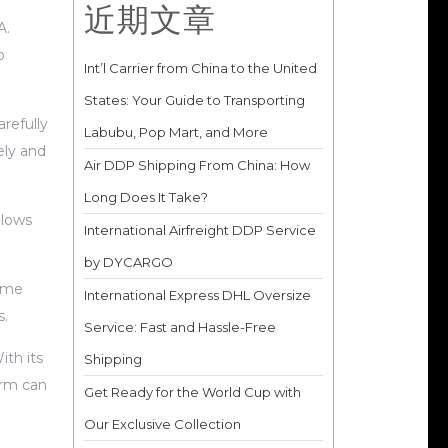
近期文章
A.
o
Int’l Carrier from China to the United
States: Your Guide to Transporting
refully
Labubu, Pop Mart, and More
ely and
Air DDP Shipping From China: How
Long Does It Take?
llows
International Airfreight DDP Service
by DYCARGO
lume
International Express DHL Oversize
s.
Service: Fast and Hassle-Free
ith its
Shipping
orm can
Get Ready for the World Cup with
Our Exclusive Collection