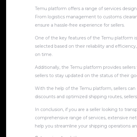
Temu platform offers a range of services designe
From logistics management to customs clearanc
ensure a hassle-free experience for sellers.
One of the key features of the Temu platform is 
selected based on their reliability and efficiency
on time.
Additionally, the Temu platform provides sellers
sellers to stay updated on the status of their g
With the help of the Temu platform, sellers can
discounts and optimized shipping routes, sellers
In conclusion, if you are a seller looking to tra
comprehensive range of services, extensive net
help you streamline your shipping operations a