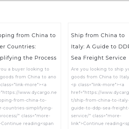
pping from China to
Ship from China to
er Countries:
Italy: A Guide to DD
plifying the Process
Sea Freight Service
you a buyer looking to
Are you looking to ship y
 goods from China to ano
goods from China to Ital
 class="link-more"><a
<p class="link-more"><a
="https://www.dycargo.ne
href="https://www.dycar
ipping-from-china-to-
t/ship-from-china-to-italy
r-countries-simplifying-
guide-to-ddp-sea-freight
process/" class="more-
service/" class="more-
">Continue reading<span
link">Continue reading<s