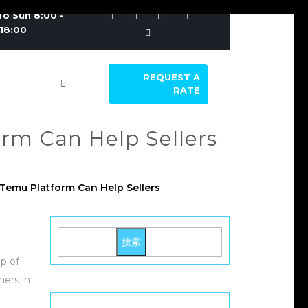
o Sun 8:00 -
18:00
REQUEST A
RATE
rm Can Help Sellers
Temu Platform Can Help Sellers
搜索
p of
mers in