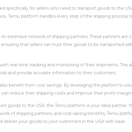
d specifically for sellers who need to transport goods to the US
e, Temu platform handles every step of the shipping process t
its extensive network of shipping partners. These partners are ca
, ensuring that sellers can trust their goods to be transported saf
 with real-time tracking and monitoring of their shipments. This a
oods and provide accurate information to their customers.
 also benefit from cost savings. By leveraging the platform’s vo
 can reduce their shipping costs and improve their profit margin
nsport goods to the USA, the Temu platform is your ideal partner. W
work of shipping partners, and cost-saving benefits, Temu platf
nd deliver your goods to your customers in the USA with ease.