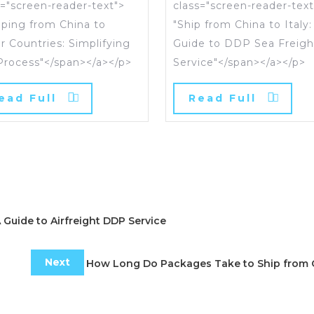
s="screen-reader-text">
class="screen-reader-text
pping from China to
"Ship from China to Italy:
r Countries: Simplifying
Guide to DDP Sea Freigh
Process"</span></a></p>
Service"</span></a></p>
ead Full
Read Full
A Guide to Airfreight DDP Service
Next
How Long Do Packages Take to Ship from 