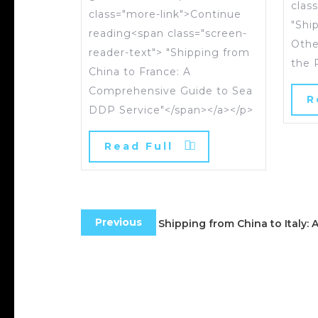
clas
class="more-link">Continue
"Shi
reading<span class="screen-
Othe
reader-text"> "Shipping from
the 
China to France: A
Comprehensive Guide to Sea
R
DDP Service"</span></a></p>
Read Full
Previous
Shipping from China to Italy: 