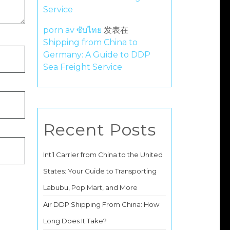
Service
porn av ซับไทย
发表在
Shipping from China to
Germany: A Guide to DDP
Sea Freight Service
Recent Posts
Int’l Carrier from China to the United
States: Your Guide to Transporting
Labubu, Pop Mart, and More
Air DDP Shipping From China: How
Long Does It Take?