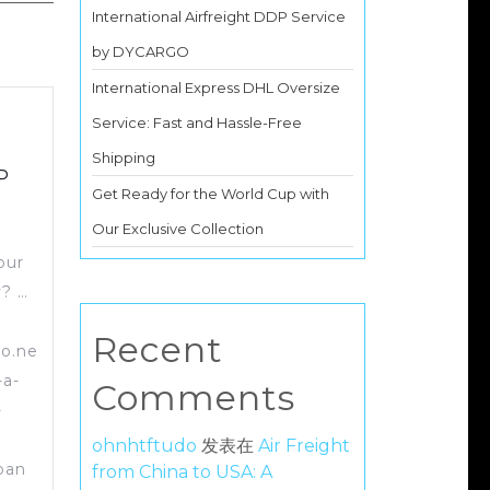
International Airfreight DDP Service
by DYCARGO
International Express DHL Oversize
Service: Fast and Hassle-Free
Shipping
P
Get Ready for the World Cup with
Our Exclusive Collection
our
y? …
Recent
go.ne
-a-
Comments
-
ohnhtftudo
发表在
Air Freight
pan
from China to USA: A