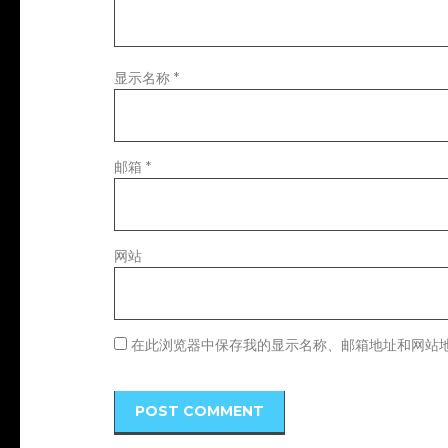
显示名称
*
邮箱
*
网站
在此浏览器中保存我的显示名称、邮箱地址和网站