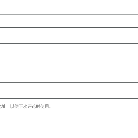
地址，以便下次评论时使用。