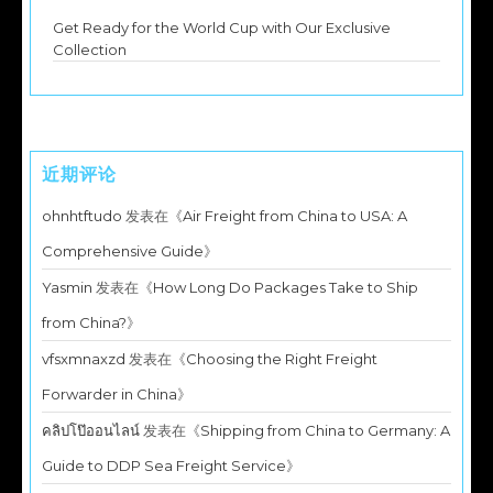
Get Ready for the World Cup with Our Exclusive
Collection
近期评论
ohnhtftudo
发表在《
Air Freight from China to USA: A
Comprehensive Guide
》
Yasmin
发表在《
How Long Do Packages Take to Ship
from China?
》
vfsxmnaxzd
发表在《
Choosing the Right Freight
Forwarder in China
》
คลิปโป๊ออนไลน์
发表在《
Shipping from China to Germany: A
Guide to DDP Sea Freight Service
》