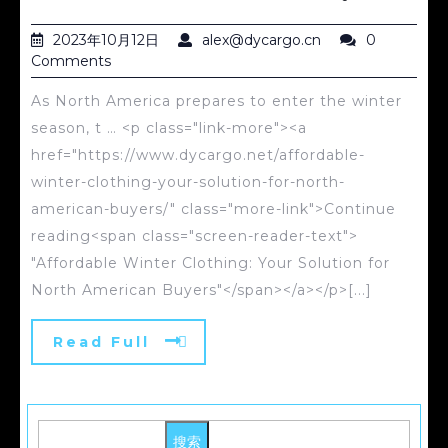
2023年10月12日
alex@dycargo.cn
0
Comments
As North America prepares to enter the winter
season, t … <p class="link-more"><a
href="https://www.dycargo.net/affordable-
winter-clothing-your-solution-for-north-
american-buyers/" class="more-link">Continue
reading<span class="screen-reader-text">
"Affordable Winter Clothing: Your Solution for
North American Buyers"</span></a></p>[...]
Read Full
搜索