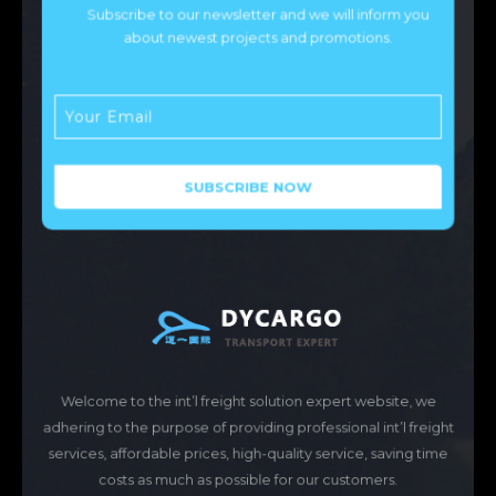
Subscribe to our newsletter and we will inform you
about newest projects and promotions.
Welcome to the int’l freight solution expert website, we
adhering to the purpose of providing professional int’l freight
services, affordable prices, high-quality service, saving time
costs as much as possible for our customers.