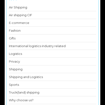
Air Shipping
Air shipping CIF
E-commerce
Fashion
Gifts
International logistics industry related
Logistics
Privacy
Shipping
Shipping and Logistics
Sports
Truck(land) shipping
Why choose us?