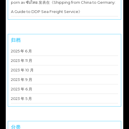
porn av ซับไทย
发表在《
Shipping from China to Germany:
A Guide to DDP Sea Freight Service
》
归档
2025 年 6 月
2023 年 11 月
2023 年 10 月
2023 年 9 月
2023 年 6 月
2023 年 5 月
分类