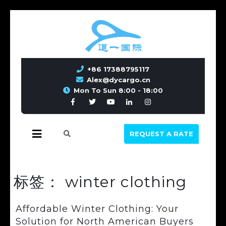
+86 17388795117
Alex@dycargo.cn
Mon To Sun 8:00 - 18:00
REQUEST A RATE
标签：
winter clothing
Affordable Winter Clothing: Your
Solution for North American Buyers