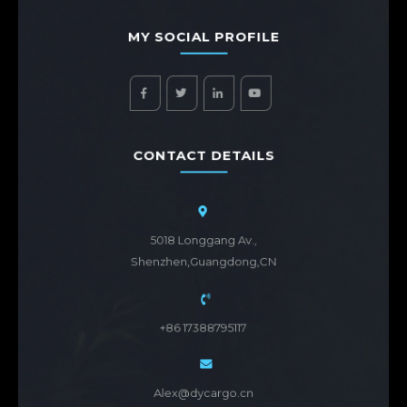
MY SOCIAL PROFILE
CONTACT DETAILS
5018 Longgang Av.,
Shenzhen,Guangdong,CN
+86 17388795117
Alex@dycargo.cn