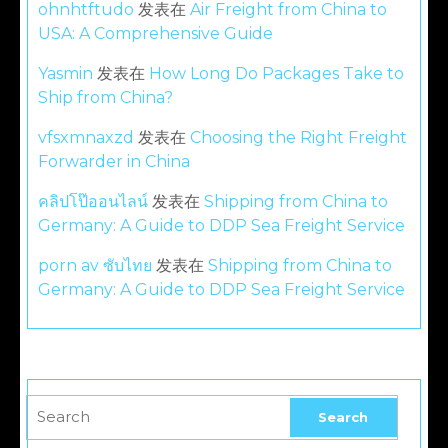
ohnhtftudo
发表在
Air Freight from China to
USA: A Comprehensive Guide
Yasmin
发表在
How Long Do Packages Take to
Ship from China?
vfsxmnaxzd
发表在
Choosing the Right Freight
Forwarder in China
คลิปโป๊ออนไลน์
发表在
Shipping from China to
Germany: A Guide to DDP Sea Freight Service
porn av ซับไทย
发表在
Shipping from China to
Germany: A Guide to DDP Sea Freight Service