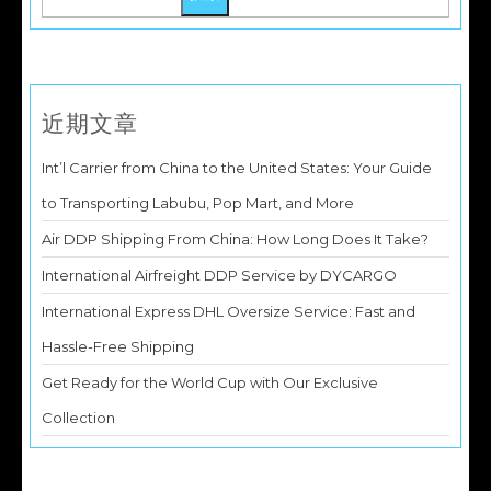
近期文章
Int’l Carrier from China to the United States: Your Guide
to Transporting Labubu, Pop Mart, and More
Air DDP Shipping From China: How Long Does It Take?
International Airfreight DDP Service by DYCARGO
International Express DHL Oversize Service: Fast and
Hassle-Free Shipping
Get Ready for the World Cup with Our Exclusive
Collection