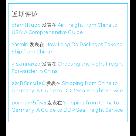
近期评论
ohnhtftudo
发表在
Air Freight from China to
USA: A Comprehensive Guide
Yasmin
发表在
How Long Do Packages Take to
Ship from China?
vfsxmnaxzd
发表在
Choosing the Right Freight
Forwarder in China
คลิปโป๊ออนไลน์
发表在
Shipping from China to
Germany: A Guide to DDP Sea Freight Service
porn av ซับไทย
发表在
Shipping from China to
Germany: A Guide to DDP Sea Freight Service