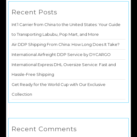
Recent Posts
Int’l Carrier from China to the United States: Your Guide
to Transporting Labubu, Pop Mart, and More
Air DDP Shipping From China: How Long Does It Take?
International Airfreight DDP Service by DYCARGO
International Express DHL Oversize Service: Fast and
Hassle-Free Shipping
Get Ready for the World Cup with Our Exclusive
Collection
Recent Comments