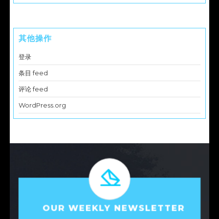
其他操作
登录
条目 feed
评论 feed
WordPress.org
OUR WEEKLY NEWSLETTER