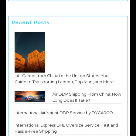
Recent Posts
Int’l Carrier from China to the United States: Your
Guide to Transporting Labubu, Pop Mart, and More
Air DDP Shipping From China: How
Long Does It Take?
International Airfreight DDP Service by DYCARGO
International Express DHL Oversize Service: Fast and
Hassle-Free Shipping