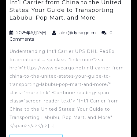
Int’l Carrier from China to the United
States: Your Guide to Transporting
Labubu, Pop Mart, and More
2025年6月25日
alex@dycargo.cn
0
Comments
Understanding Int‘l Carrier:UPS DHL FedEx
International … <p class="link-more"><a
href="https://www.dycargo.net/intl-carrier-from-
china-to-the-united-states-your-guide-to-
transporting-labubu-pop-mart-and-more/"
class="more-link">Continue reading<span
class="screen-reader-text"> "Int’l Carrier from
China to the United States: Your Guide to
Transporting Labubu, Pop Mart, and More"
</span></a></p>[...]