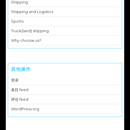
Shipping
Shipping and Logistics
Sports
Truck(land) shipping
Why choose us?
其他操作
登录
条目 feed
评论 feed
WordPress.org