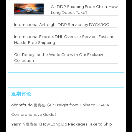
Air DDP Shipping From China: How
Long Does It Take?
International Airfreight DDP Service by DYCARGO
International Express DHL Oversize Service: Fast and
Hassle-Free Shipping
Get Ready for the World Cup with Our Exclusive
Collection
近期评论
ohnhtftudo
发表在《
Air Freight from China to USA: A
Comprehensive Guide
》
Yasmin
发表在《
How Long Do Packages Take to Ship