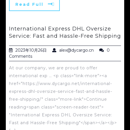
Read Full
International Express DHL Oversize
Service: Fast and Hassle-Free Shipping
2023年10月26日
alex@dycargo.cn
0
Comments
At our company, we are proud to offer
international exp … <p class="link-more"><a
href="https://www.dycargo.net/international-
express-dhl-oversize-service-fast-and-hassle-
free-shipping/" class="more-link">Continue
reading<span class="screen-reader-text">
"International Express DHL Oversize Service:
Fast and Hassle-Free Shipping"</span></a></p>