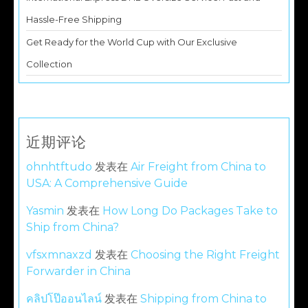
Hassle-Free Shipping
Get Ready for the World Cup with Our Exclusive
Collection
近期评论
ohnhtftudo
发表在
Air Freight from China to
USA: A Comprehensive Guide
Yasmin
发表在
How Long Do Packages Take to
Ship from China?
vfsxmnaxzd
发表在
Choosing the Right Freight
Forwarder in China
คลิปโป๊ออนไลน์
发表在
Shipping from China to