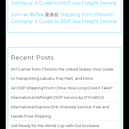
Germany: A Guide to DDP Sea Freight Service
porn av ซับไทย
发表在
Shipping from China to
Germany: A Guide to DDP Sea Freight Service
Recent Posts
Int’l Carrier from China to the United States: Your Guide
to Transporting Labubu, Pop Mart, and More
Air DDP Shipping From China: How Long Does It Take?
International Airfreight DDP Service by DYCARGO
International Express DHL Oversize Service: Fast and
Hassle-Free Shipping
Get Ready for the World Cup with Our Exclusive