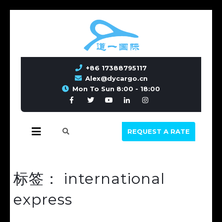
+86 17388795117
Alex@dycargo.cn
Mon To Sun 8:00 - 18:00
REQUEST A RATE
标签：
international
express