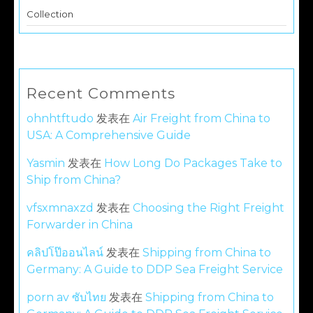
Collection
Recent Comments
ohnhtftudo
发表在
Air Freight from China to
USA: A Comprehensive Guide
Yasmin
发表在
How Long Do Packages Take to
Ship from China?
vfsxmnaxzd
发表在
Choosing the Right Freight
Forwarder in China
คลิปโป๊ออนไลน์
发表在
Shipping from China to
Germany: A Guide to DDP Sea Freight Service
porn av ซับไทย
发表在
Shipping from China to