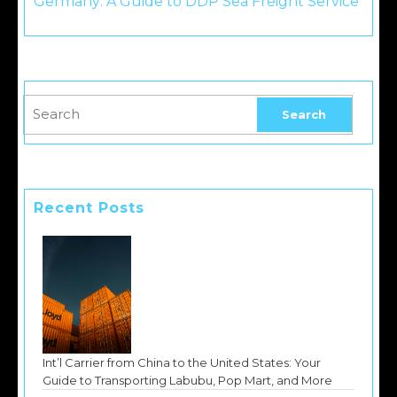
Germany: A Guide to DDP Sea Freight Service
Recent Posts
Int’l Carrier from China to the United States: Your
Guide to Transporting Labubu, Pop Mart, and More