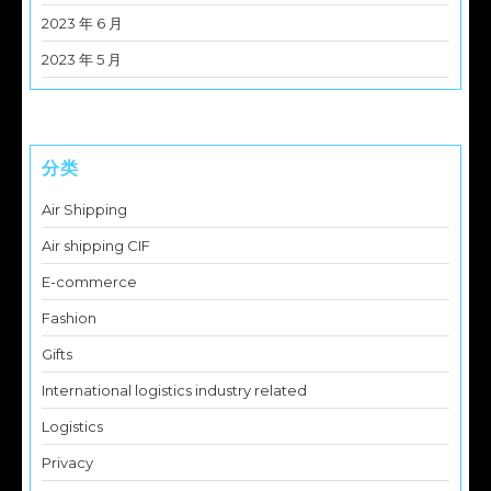
2023 年 6 月
2023 年 5 月
分类
Air Shipping
Air shipping CIF
E-commerce
Fashion
Gifts
International logistics industry related
Logistics
Privacy