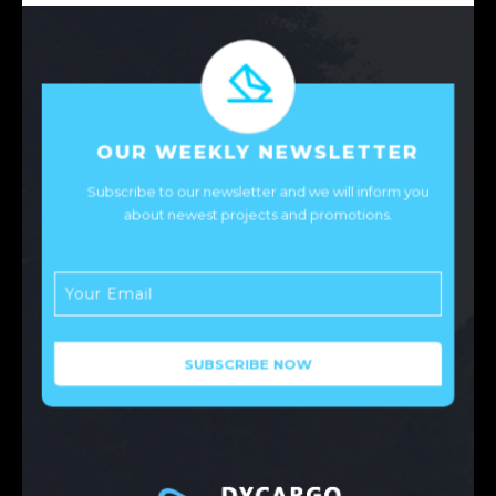
OUR WEEKLY NEWSLETTER
Subscribe to our newsletter and we will inform you
about newest projects and promotions.