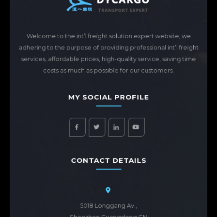
Welcome to the int’l freight solution expert website, we
adhering to the purpose of providing professional int’l freight
services, affordable prices, high-quality service, saving time
costs as much as possible for our customers.
MY SOCIAL PROFILE
CONTACT DETAILS
5018 Longgang Av.,
Shenzhen,Guangdong,CN