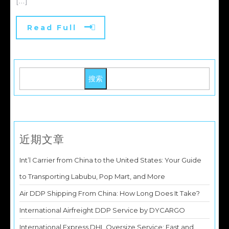
[...]
Read Full
搜索
近期文章
Int’l Carrier from China to the United States: Your Guide
to Transporting Labubu, Pop Mart, and More
Air DDP Shipping From China: How Long Does It Take?
International Airfreight DDP Service by DYCARGO
International Express DHL Oversize Service: Fast and