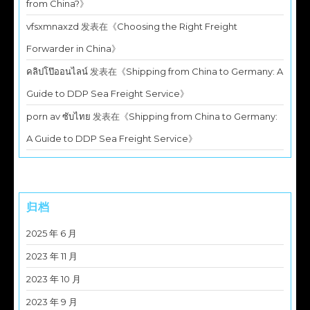
from China?
》
vfsxmnaxzd
发表在《
Choosing the Right Freight
Forwarder in China
》
คลิปโป๊ออนไลน์
发表在《
Shipping from China to Germany: A
Guide to DDP Sea Freight Service
》
porn av ซับไทย
发表在《
Shipping from China to Germany:
A Guide to DDP Sea Freight Service
》
归档
2025 年 6 月
2023 年 11 月
2023 年 10 月
2023 年 9 月