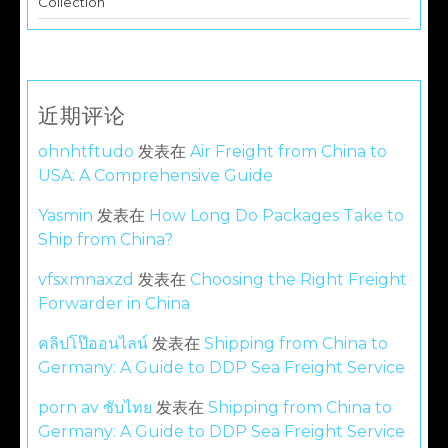
Collection
近期评论
ohnhtftudo
发表在
Air Freight from China to
USA: A Comprehensive Guide
Yasmin
发表在
How Long Do Packages Take to
Ship from China?
vfsxmnaxzd
发表在
Choosing the Right Freight
Forwarder in China
คลิปโป๊ออนไลน์
发表在
Shipping from China to
Germany: A Guide to DDP Sea Freight Service
porn av ซับไทย
发表在
Shipping from China to
Germany: A Guide to DDP Sea Freight Service