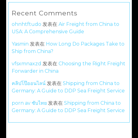
Recent Comments
ohnhtftudo
发表在
Air Freight from China to
USA: A Comprehensive Guide
Yasmin
发表在
How Long Do Packages Take to
Ship from China?
vfsxmnaxzd
发表在
Choosing the Right Freight
Forwarder in China
คลิปโป๊ออนไลน์
发表在
Shipping from China to
Germany: A Guide to DDP Sea Freight Service
porn av ซับไทย
发表在
Shipping from China to
Germany: A Guide to DDP Sea Freight Service