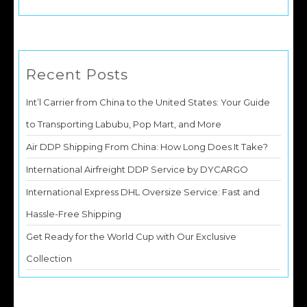
Recent Posts
Int’l Carrier from China to the United States: Your Guide
to Transporting Labubu, Pop Mart, and More
Air DDP Shipping From China: How Long Does It Take?
International Airfreight DDP Service by DYCARGO
International Express DHL Oversize Service: Fast and
Hassle-Free Shipping
Get Ready for the World Cup with Our Exclusive
Collection