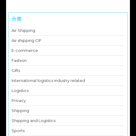
分类
Air Shipping
Air shipping CIF
E-commerce
Fashion
Gifts
International logistics industry related
Logistics
Privacy
Shipping
Shipping and Logistics
Sports