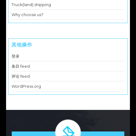
Truck(land) shipping
Why choose us?
其他操作
登录
条目 feed
评论 feed
WordPress.org