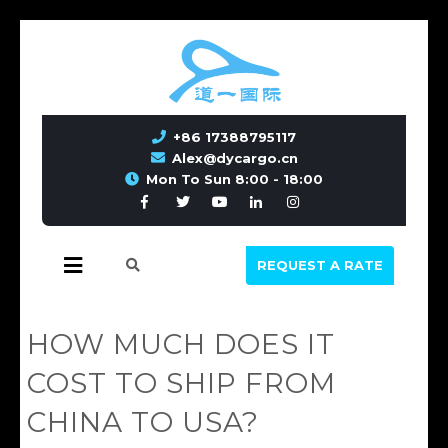
+86 17388795117
Alex@dycargo.cn
Mon To Sun 8:00 - 18:00
REQUEST A RATE
HOW MUCH DOES IT
COST TO SHIP FROM
CHINA TO USA?