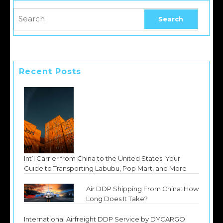
Recent Posts
Int’l Carrier from China to the United States: Your
Guide to Transporting Labubu, Pop Mart, and More
Air DDP Shipping From China: How
Long Does It Take?
International Airfreight DDP Service by DYCARGO