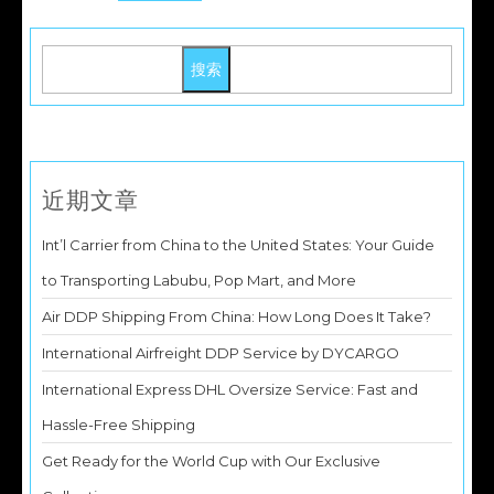
搜索
近期文章
Int’l Carrier from China to the United States: Your Guide
to Transporting Labubu, Pop Mart, and More
Air DDP Shipping From China: How Long Does It Take?
International Airfreight DDP Service by DYCARGO
International Express DHL Oversize Service: Fast and
Hassle-Free Shipping
Get Ready for the World Cup with Our Exclusive