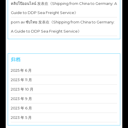
คลิปโป๊ออนไลน์
发表在《
Shipping from China to Germany: A
Guide to DDP Sea Freight Service
》
porn av ซับไทย
发表在《
Shipping from China to Germany:
A Guide to DDP Sea Freight Service
》
归档
2025 年 6 月
2023 年 11 月
2023 年 10 月
2023 年 9 月
2023 年 6 月
2023 年 5 月