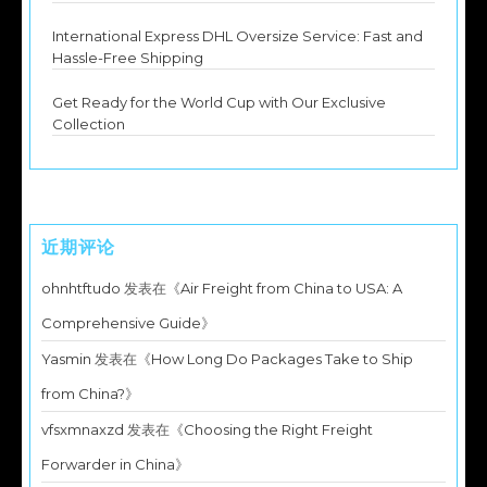
International Express DHL Oversize Service: Fast and
Hassle-Free Shipping
Get Ready for the World Cup with Our Exclusive
Collection
近期评论
ohnhtftudo
发表在《
Air Freight from China to USA: A
Comprehensive Guide
》
Yasmin
发表在《
How Long Do Packages Take to Ship
from China?
》
vfsxmnaxzd
发表在《
Choosing the Right Freight
Forwarder in China
》