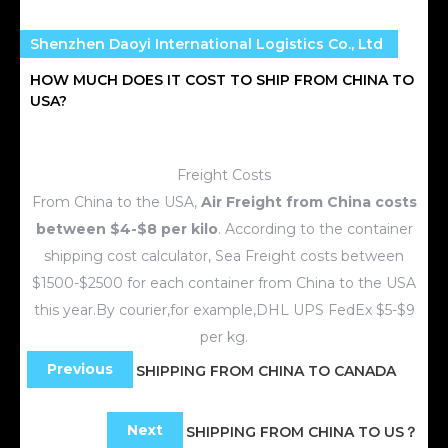
Shenzhen Daoyi International Logistics Co., Ltd
HOW MUCH DOES IT COST TO SHIP FROM CHINA TO
USA?
Freight Costs
From China to the USA,
Air Freight from China costs
between $4-$8 per kilo
. According to the container
shipping cost calculator, Sea Freight costs between
$1500-$2500 for each container from China to the USA
this year.By courier,for example,DHL UPS FedEx $5-$9
per kg.
Previous
SHIPPING FROM CHINA TO CANADA
Next
SHIPPING FROM CHINA TO US？