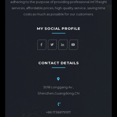
adhering to the purpose of providing professional int’l freight
services, affordable prices, high-quality service, saving time
costs as much as possible for our customers.
MY SOCIAL PROFILE
CONTACT DETAILS
5018 Longgang Av.,
Shenzhen,Guangdong,CN
+86 17388795117