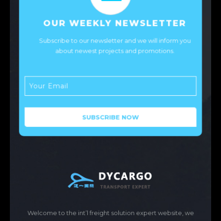
OUR WEEKLY NEWSLETTER
Subscribe to our newsletter and we will inform you
about newest projects and promotions.
Welcome to the int’l freight solution expert website, we