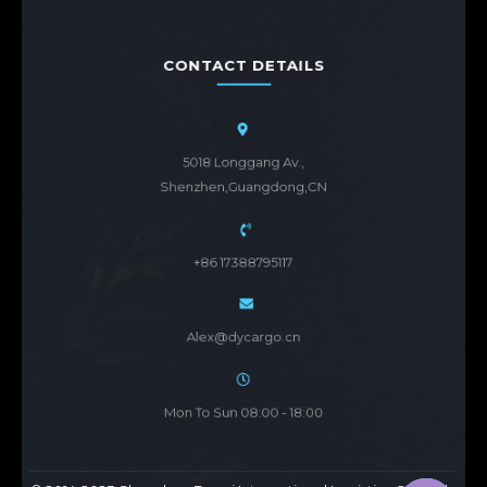
CONTACT DETAILS
5018 Longgang Av.,
Shenzhen,Guangdong,CN
+86 17388795117
Alex@dycargo.cn
Mon To Sun 08:00 - 18:00