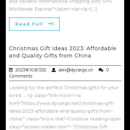
and Reliable International Shipping with UPS
Worldwide Express"</span></a></p>[...]
Read Full
Christmas Gift Ideas 2023: Affordable
and Quality Gifts from China
2023年10月13日
alex@dycargo.cn
0
Comments
Looking for the perfect Christmas gifts for your
loved … <p class="link-more"><a
href="https://www.dycargo.net/christmas-gift-
ideas-2023-affordable-and-quality-gifts-from-
china/" class="more-link">Continue reading<span
class="screen-reader-text"> "Christmas Gift