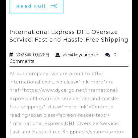
Read Full
International Express DHL Oversize
Service: Fast and Hassle-Free Shipping
2023年10月26日
alex@dycargo.cn
0
Comments
At our company, we are proud to offer
international exp … <p class="link-more"><a
href="https://www.dycargo.net/international-
express-dhl-oversize-service-fast-and-hassle-
free-shipping/" class="more-link">Continue
reading<span class="screen-reader-text">
"International Express DHL Oversize Service:
Fast and Hassle-Free Shipping"</span></a></p>