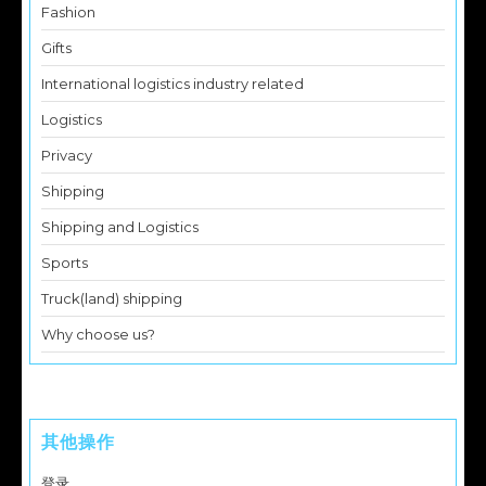
Fashion
Gifts
International logistics industry related
Logistics
Privacy
Shipping
Shipping and Logistics
Sports
Truck(land) shipping
Why choose us?
其他操作
登录