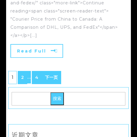
and-fedex/" class="more-link">Continue
reading<span class="screen-reader-text">
"Courier Price from China to Canada: A
Comparison of DHL, UPS, and FedEx"</span>
</a></p>[...]
Read Full
…
1
2
4
下一页
搜索
近期文章