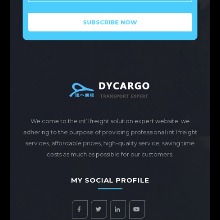
Welcome to the int’l freight solution expert website, we
adhering to the purpose of providing professional int’l freight
services, affordable prices, high-quality service, saving time
costs as much as possible for our customers.
MY SOCIAL PROFILE