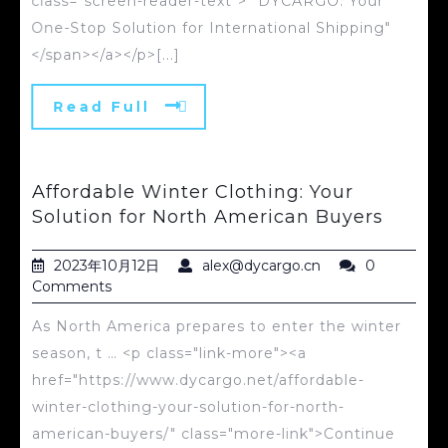
class="screen-reader-text"> "DYCARGO: Your
One-Stop Solution for International Shipping"
</span></a></p>[...]
Read Full
Affordable Winter Clothing: Your
Solution for North American Buyers
2023年10月12日
alex@dycargo.cn
0
Comments
As North America prepares to enter the winter
season, t … <p class="link-more"><a
href="https://www.dycargo.net/affordable-
winter-clothing-your-solution-for-north-
american-buyers/" class="more-link">Continue