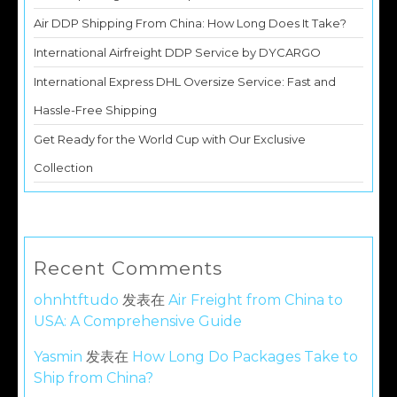
Air DDP Shipping From China: How Long Does It Take?
International Airfreight DDP Service by DYCARGO
International Express DHL Oversize Service: Fast and
Hassle-Free Shipping
Get Ready for the World Cup with Our Exclusive
Collection
Recent Comments
ohnhtftudo
发表在
Air Freight from China to
USA: A Comprehensive Guide
Yasmin
发表在
How Long Do Packages Take to
Ship from China?