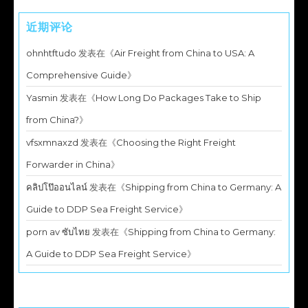
近期评论
ohnhtftudo
发表在《
Air Freight from China to USA: A
Comprehensive Guide
》
Yasmin
发表在《
How Long Do Packages Take to Ship
from China?
》
vfsxmnaxzd
发表在《
Choosing the Right Freight
Forwarder in China
》
คลิปโป๊ออนไลน์
发表在《
Shipping from China to Germany: A
Guide to DDP Sea Freight Service
》
porn av ซับไทย
发表在《
Shipping from China to Germany:
A Guide to DDP Sea Freight Service
》