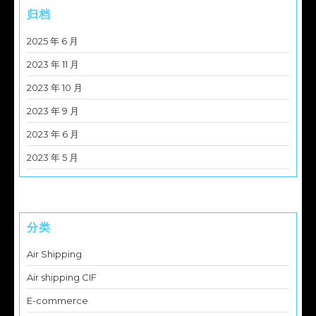
归档
2025 年 6 月
2023 年 11 月
2023 年 10 月
2023 年 9 月
2023 年 6 月
2023 年 5 月
分类
Air Shipping
Air shipping CIF
E-commerce