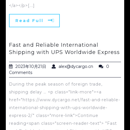
</a></p>[...]
Read Full
Fast and Reliable International
Shipping with UPS Worldwide Express
2023年10月21日
alex@dycargo.cn
0
Comments
During the peak season of foreign trade,
shipping delay … <p class="link-more"><a
href="https://www.dycargo.net/fast-and-reliable-
international-shipping-with-ups-worldwide-
express-2/" class="more-link">Continue
reading<span class="screen-reader-text"> "Fast