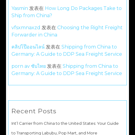
Yasmin
发表在
How Long Do Packages Take to
Ship from China?
vfsxmnaxzd
发表在
Choosing the Right Freight
Forwarder in China
คลิปโป๊ออนไลน์
发表在
Shipping from China to
Germany: A Guide to DDP Sea Freight Service
porn av ซับไทย
发表在
Shipping from China to
Germany: A Guide to DDP Sea Freight Service
Recent Posts
Int’l Carrier from China to the United States: Your Guide
to Transporting Labubu, Pop Mart, and More