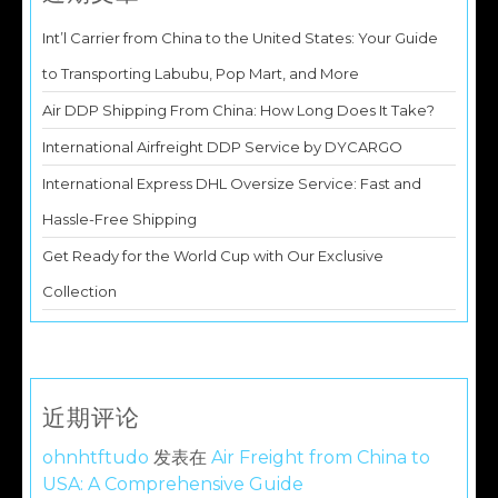
Int’l Carrier from China to the United States: Your Guide
to Transporting Labubu, Pop Mart, and More
Air DDP Shipping From China: How Long Does It Take?
International Airfreight DDP Service by DYCARGO
International Express DHL Oversize Service: Fast and
Hassle-Free Shipping
Get Ready for the World Cup with Our Exclusive
Collection
近期评论
ohnhtftudo
发表在
Air Freight from China to
USA: A Comprehensive Guide