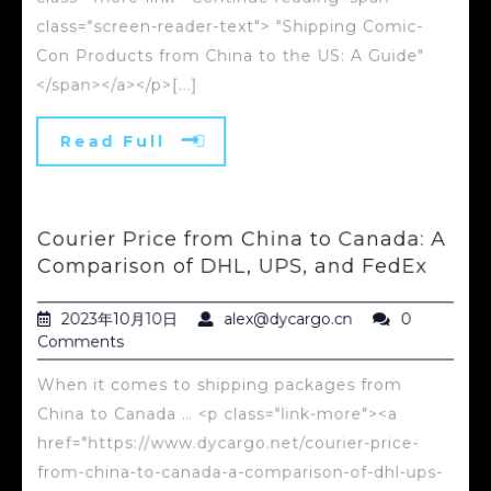
class="screen-reader-text"> "Shipping Comic-
Con Products from China to the US: A Guide"
</span></a></p>[...]
Read Full
Courier Price from China to Canada: A
Comparison of DHL, UPS, and FedEx
2023年10月10日
alex@dycargo.cn
0
Comments
When it comes to shipping packages from
China to Canada … <p class="link-more"><a
href="https://www.dycargo.net/courier-price-
from-china-to-canada-a-comparison-of-dhl-ups-