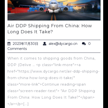
Air DDP Shipping From China: How
Long Does It Take?
2023年11月30日
alex@dycargo.cn
0
Comments
When it comes to shipping goods from China,
DDP (Delive … <p class="link-more"><a
href="https://www.dycargo.net/air-ddp-shipping-
from-china-how-long-does-it-take/"
class="more-link">Continue reading<span
class="screen-reader-text"> "Air DDP Shipping
From China: How Long Does It Take?"</span>
</a></p>[...]