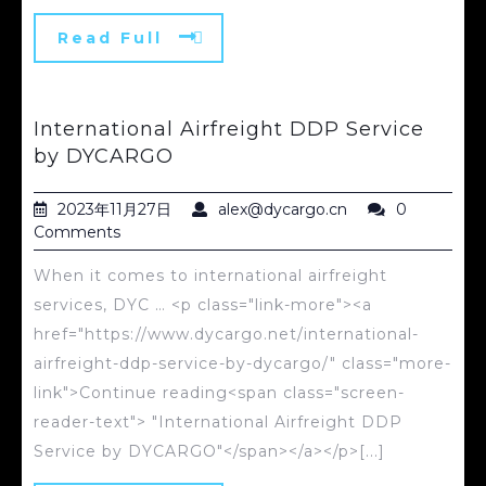
Read Full
International Airfreight DDP Service
by DYCARGO
2023年11月27日
alex@dycargo.cn
0
Comments
When it comes to international airfreight
services, DYC … <p class="link-more"><a
href="https://www.dycargo.net/international-
airfreight-ddp-service-by-dycargo/" class="more-
link">Continue reading<span class="screen-
reader-text"> "International Airfreight DDP
Service by DYCARGO"</span></a></p>[...]