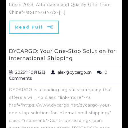
Ideas 2023: Affordable and Quality Gifts from
China"</span></a></p>[...]
Read Full
DYCARGO: Your One-Stop Solution for
International Shipping
2023年10月12日
alex@dycargo.cn
0
Comments
DYCARGO is a leading logistics company that
offers a wi … <p class="link-more"><a
href="https://www.dycargo.net/dycargo-your-
one-stop-solution-for-international-shipping/"
class="more-link">Continue reading<span