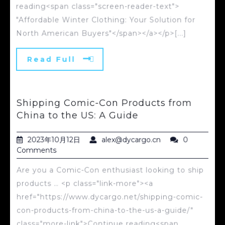
reading<span class="screen-reader-text">
"Affordable Winter Clothing: Your Solution for
North American Buyers"</span></a></p>[...]
Read Full
Shipping Comic-Con Products from
China to the US: A Guide
2023年10月12日
alex@dycargo.cn
0
Comments
Are you a Comic-Con enthusiast looking to ship
products … <p class="link-more"><a
href="https://www.dycargo.net/shipping-comic-
con-products-from-china-to-the-us-a-guide/"
class="more-link">Continue reading<span