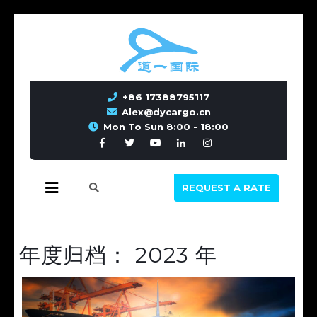
+86 17388795117
Alex@dycargo.cn
Mon To Sun 8:00 - 18:00
REQUEST A RATE
年度归档：
2023 年