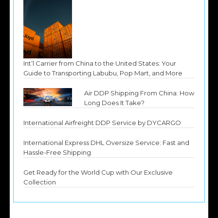
Int’l Carrier from China to the United States: Your
Guide to Transporting Labubu, Pop Mart, and More
Air DDP Shipping From China: How
Long Does It Take?
International Airfreight DDP Service by DYCARGO
International Express DHL Oversize Service: Fast and
Hassle-Free Shipping
Get Ready for the World Cup with Our Exclusive
Collection