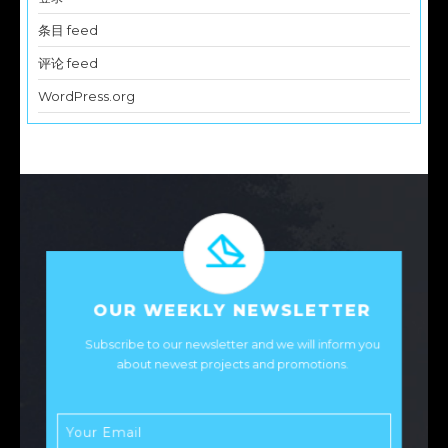
条目 feed
评论 feed
WordPress.org
OUR WEEKLY NEWSLETTER
Subscribe to our newsletter and we will inform you
about newest projects and promotions.