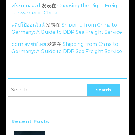
vfsxmnaxzd
发表在
Choosing the Right Freight
Forwarder in China
คลิปโป๊ออนไลน์
发表在
Shipping from China to
Germany: A Guide to DDP Sea Freight Service
porn av ซับไทย
发表在
Shipping from China to
Germany: A Guide to DDP Sea Freight Service
Recent Posts