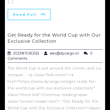
[...]
Read Full
Get Ready for the World Cup with Our
Exclusive Collection
2023年10月25日
alex@dycargo.cn
0
Comments
The World Cup is just around the corner, and our
compan … <p class="link-more"><a
href="https://www.dycargo.net/get-ready-for-
the-world-cup-with-our-exclusive-collection/"
class="more-link">Continue reading<span
class="screen-reader-text"> "Get Ready for the
World Cup with Our Exclusive Collection"</span>